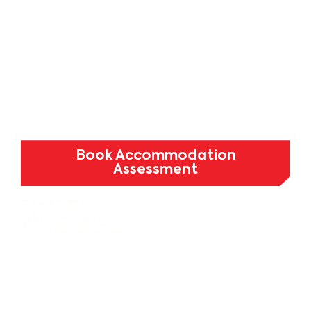
testing for student housing,
university accommodation, and
purpose-built student
developments across Melbourne.
Minimise disruption. Maximise
occupancy.
Book Accommodation
Assessment