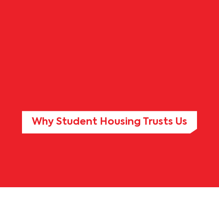
Why Student Housing Trusts Us