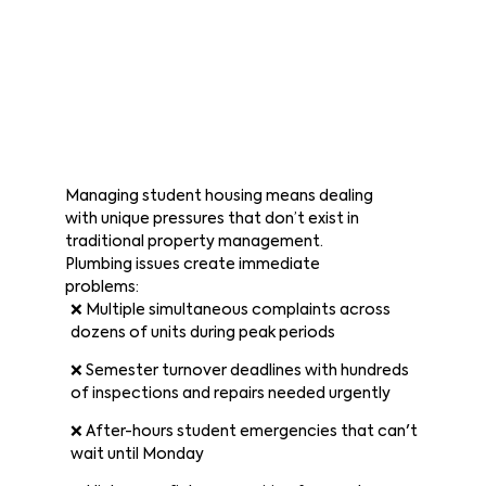
Managing student housing means dealing
with unique pressures that don’t exist in
traditional property management.
Plumbing issues create immediate
problems:
❌ Multiple simultaneous complaints across
dozens of units during peak periods
❌ Semester turnover deadlines with hundreds
of inspections and repairs needed urgently
❌ After-hours student emergencies that can't
wait until Monday