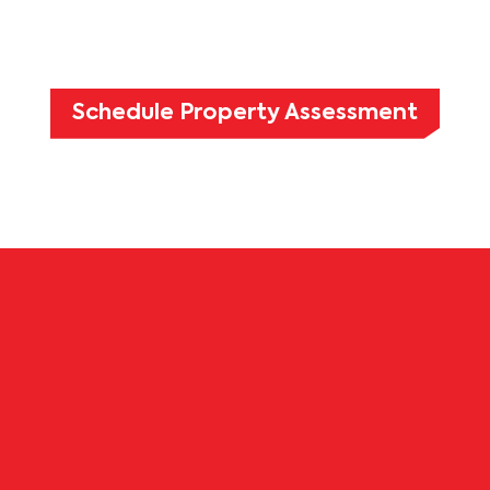
Schedule Property Assessment