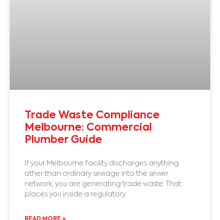
Trade Waste Compliance
Melbourne: Commercial
Plumber Guide
If your Melbourne facility discharges anything
other than ordinary sewage into the sewer
network, you are generating trade waste. That
places you inside a regulatory
READ MORE »