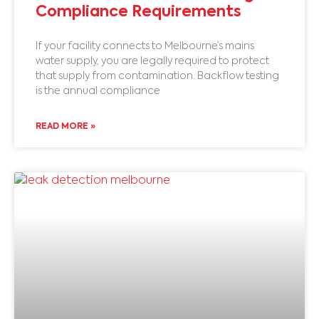
Compliance Requirements
If your facility connects to Melbourne’s mains
water supply, you are legally required to protect
that supply from contamination. Backflow testing
is the annual compliance
READ MORE »