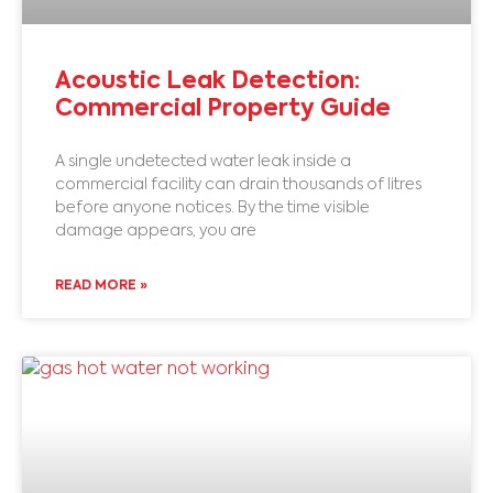
Acoustic Leak Detection:
Commercial Property Guide
A single undetected water leak inside a
commercial facility can drain thousands of litres
before anyone notices. By the time visible
damage appears, you are
READ MORE »