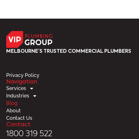
MELBOURNE’S TRUSTED COMMERCIAL PLUMBERS
Privacy Policy
Navigation
Services
Industries
Blog
About
Contact Us
Contact
1800 319 522