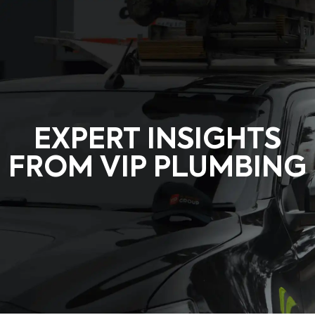
Request a Quote
EXPERT INSIGHTS
FROM VIP PLUMBING