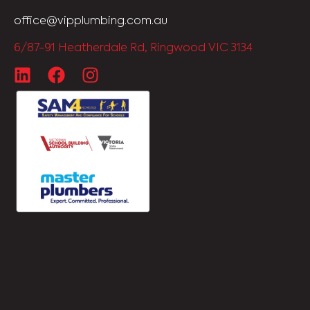
office@vipplumbing.com.au
6/87-91 Heatherdale Rd, Ringwood VIC 3134