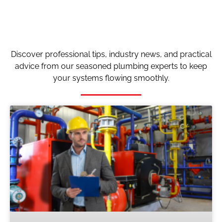
Discover professional tips, industry news, and practical
advice from our seasoned plumbing experts to keep
your systems flowing smoothly.