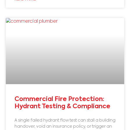
Commercial Fire Protection:
Hydrant Testing & Compliance
A single failed hydrant flow test can stall a building
handover, void an insurance policy, or trigger an