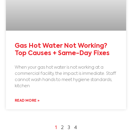
Gas Hot Water Not Working?
Top Causes + Same-Day Fixes
When your gas hot water is not working at a
commercial facility, the impact is immediate. Staff
cannot wash hands to meet hygiene standards,
kitchen
READ MORE »
1
2
3
4