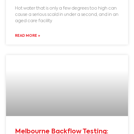
Hot water that is only a few degrees too high can
cause a serious scald in under a second, and in an
aged care facility
READ MORE »
Melbourne Backflow Testing: