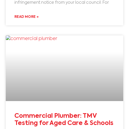
infringement notice from your local council. For
READ MORE »
Commercial Plumber: TMV
Testing for Aged Care & Schools