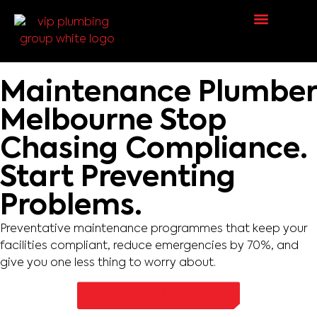
Request a Quote
Maintenance Plumber
Melbourne
Stop
Chasing Compliance.
Start Preventing
Problems.
Preventative maintenance programmes that keep your
facilities compliant, reduce emergencies by 70%, and
give you one less thing to worry about.
Free Facility Assessment