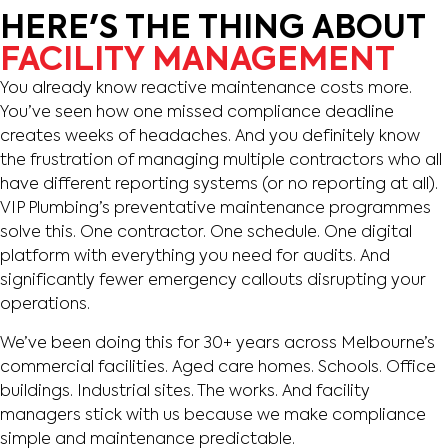
HERE'S THE THING ABOUT
FACILITY MANAGEMENT
You already know reactive maintenance costs more.
You’ve seen how one missed compliance deadline
creates weeks of headaches. And you definitely know
the frustration of managing multiple contractors who all
have different reporting systems (or no reporting at all).
VIP Plumbing’s preventative maintenance programmes
solve this. One contractor. One schedule. One digital
platform with everything you need for audits. And
significantly fewer emergency callouts disrupting your
operations.
We’ve been doing this for 30+ years across Melbourne’s
commercial facilities. Aged care homes. Schools. Office
buildings. Industrial sites. The works. And facility
managers stick with us because we make compliance
simple and maintenance predictable.