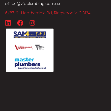
office@vipplumbing.com.au
6/87-91 Heatherdale Rd, Ringwood VIC 3134