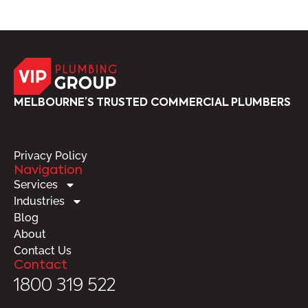
MELBOURNE’S TRUSTED COMMERCIAL PLUMBERS
Privacy Policy
Navigation
Services
Industries
Blog
About
Contact Us
Contact
1800 319 522