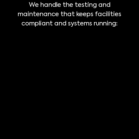
We handle the testing and
maintenance that keeps facilities
compliant and systems running: