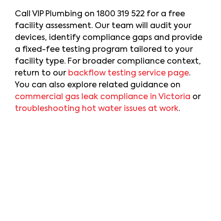
Call VIP Plumbing on
1800 319 522
for a free
facility assessment. Our team will audit your
devices, identify compliance gaps and provide
a fixed-fee testing program tailored to your
facility type. For broader compliance context,
return to our
backflow testing service page
.
You can also explore related guidance on
commercial gas leak compliance in Victoria
or
troubleshooting hot water issues at work
.