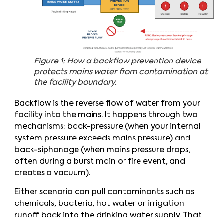
Figure 1: How a backflow prevention device
protects mains water from contamination at
the facility boundary.
Backflow is the reverse flow of water from your
facility into the mains. It happens through two
mechanisms: back-pressure (when your internal
system pressure exceeds mains pressure) and
back-siphonage (when mains pressure drops,
often during a burst main or fire event, and
creates a vacuum).
Either scenario can pull contaminants such as
chemicals, bacteria, hot water or irrigation
runoff back into the drinking water supply. That