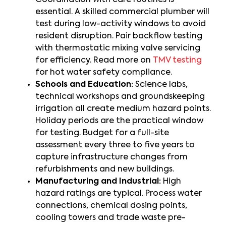
Coordination with care routines is
essential. A skilled commercial plumber will
test during low-activity windows to avoid
resident disruption. Pair backflow testing
with thermostatic mixing valve servicing
for efficiency. Read more on
TMV testing
for hot water safety compliance.
Schools and Education:
Science labs,
technical workshops and groundskeeping
irrigation all create medium hazard points.
Holiday periods are the practical window
for testing. Budget for a full-site
assessment every three to five years to
capture infrastructure changes from
refurbishments and new buildings.
Manufacturing and Industrial:
High
hazard ratings are typical. Process water
connections, chemical dosing points,
cooling towers and trade waste pre-