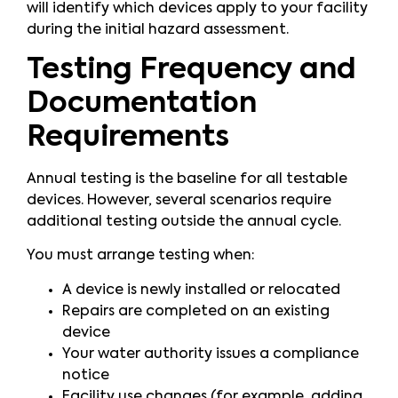
will identify which devices apply to your facility
during the initial hazard assessment.
Testing Frequency and
Documentation
Requirements
Annual testing is the baseline for all testable
devices. However, several scenarios require
additional testing outside the annual cycle.
You must arrange testing when:
A device is newly installed or relocated
Repairs are completed on an existing
device
Your water authority issues a compliance
notice
Facility use changes (for example, adding