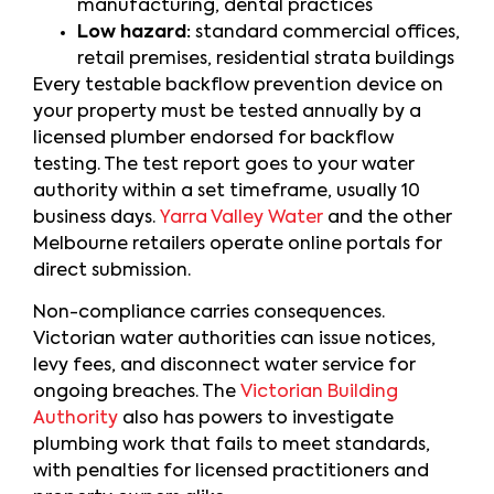
manufacturing, dental practices
Low hazard:
standard commercial offices,
retail premises, residential strata buildings
Every testable backflow prevention device on
your property must be tested annually by a
licensed plumber endorsed for backflow
testing. The test report goes to your water
authority within a set timeframe, usually 10
business days.
Yarra Valley Water
and the other
Melbourne retailers operate online portals for
direct submission.
Non-compliance carries consequences.
Victorian water authorities can issue notices,
levy fees, and disconnect water service for
ongoing breaches. The
Victorian Building
Authority
also has powers to investigate
plumbing work that fails to meet standards,
with penalties for licensed practitioners and