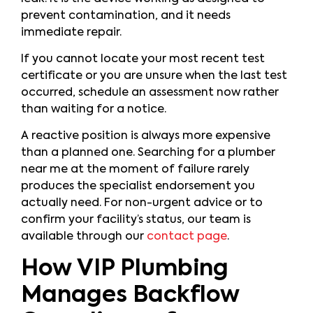
prevent contamination, and it needs
immediate repair.
If you cannot locate your most recent test
certificate or you are unsure when the last test
occurred, schedule an assessment now rather
than waiting for a notice.
A reactive position is always more expensive
than a planned one. Searching for a plumber
near me at the moment of failure rarely
produces the specialist endorsement you
actually need. For non-urgent advice or to
confirm your facility’s status, our team is
available through our
contact page
.
How VIP Plumbing
Manages Backflow