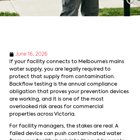
June 16, 2026
If your facility connects to Melbourne’s mains
water supply, you are legally required to
protect that supply from contamination.
Backflow testing is the annual compliance
obligation that proves your prevention devices
are working, and it is one of the most
overlooked risk areas for commercial
properties across Victoria.
For facility managers, the stakes are real. A
failed device can push contaminated water