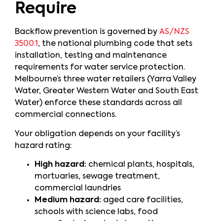
Require
Backflow prevention is governed by
AS/NZS
3500.1
, the national plumbing code that sets
installation, testing and maintenance
requirements for water service protection.
Melbourne’s three water retailers (Yarra Valley
Water, Greater Western Water and South East
Water) enforce these standards across all
commercial connections.
Your obligation depends on your facility’s
hazard rating:
High hazard:
chemical plants, hospitals,
mortuaries, sewage treatment,
commercial laundries
Medium hazard:
aged care facilities,
schools with science labs, food