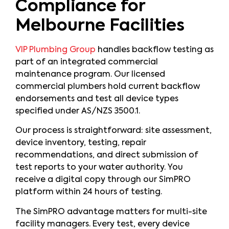
Compliance for
Melbourne Facilities
VIP Plumbing Group
handles backflow testing as
part of an integrated commercial
maintenance program. Our licensed
commercial plumbers hold current backflow
endorsements and test all device types
specified under AS/NZS 3500.1.
Our process is straightforward: site assessment,
device inventory, testing, repair
recommendations, and direct submission of
test reports to your water authority. You
receive a digital copy through our SimPRO
platform within 24 hours of testing.
The SimPRO advantage matters for multi-site
facility managers. Every test, every device