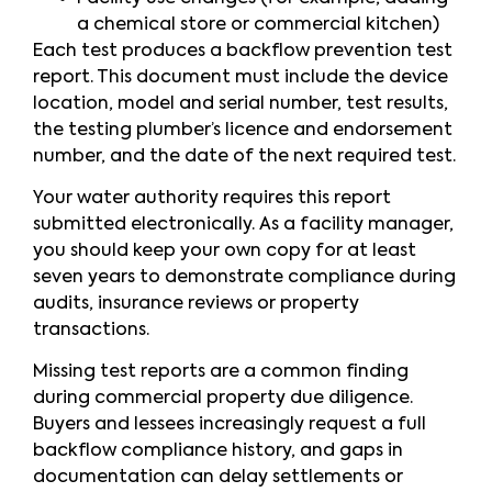
a chemical store or commercial kitchen)
Each test produces a backflow prevention test
report. This document must include the device
location, model and serial number, test results,
the testing plumber’s licence and endorsement
number, and the date of the next required test.
Your water authority requires this report
submitted electronically. As a facility manager,
you should keep your own copy for at least
seven years to demonstrate compliance during
audits, insurance reviews or property
transactions.
Missing test reports are a common finding
during commercial property due diligence.
Buyers and lessees increasingly request a full
backflow compliance history, and gaps in
documentation can delay settlements or