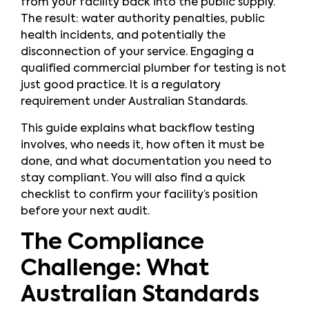
from your facility back into the public supply.
The result: water authority penalties, public
health incidents, and potentially the
disconnection of your service. Engaging a
qualified commercial plumber for testing is not
just good practice. It is a regulatory
requirement under Australian Standards.
This guide explains what backflow testing
involves, who needs it, how often it must be
done, and what documentation you need to
stay compliant. You will also find a quick
checklist to confirm your facility’s position
before your next audit.
The Compliance
Challenge: What
Australian Standards