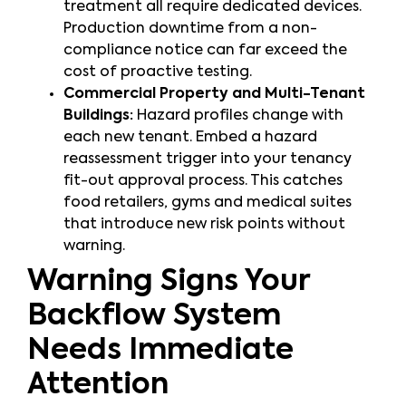
treatment all require dedicated devices.
Production downtime from a non-
compliance notice can far exceed the
cost of proactive testing.
Commercial Property and Multi-Tenant
Buildings:
Hazard profiles change with
each new tenant. Embed a hazard
reassessment trigger into your tenancy
fit-out approval process. This catches
food retailers, gyms and medical suites
that introduce new risk points without
warning.
Warning Signs Your
Backflow System
Needs Immediate
Attention