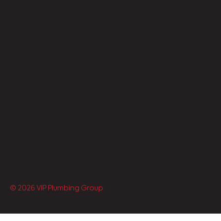
© 2026 VIP Plumbing Group