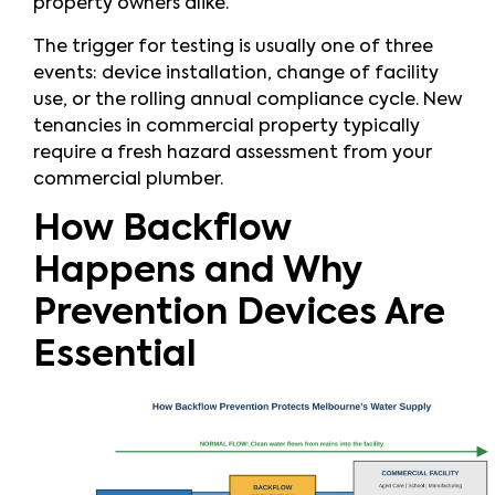
property owners alike.
The trigger for testing is usually one of three
events: device installation, change of facility
use, or the rolling annual compliance cycle. New
tenancies in commercial property typically
require a fresh hazard assessment from your
commercial plumber.
How Backflow
Happens and Why
Prevention Devices Are
Essential