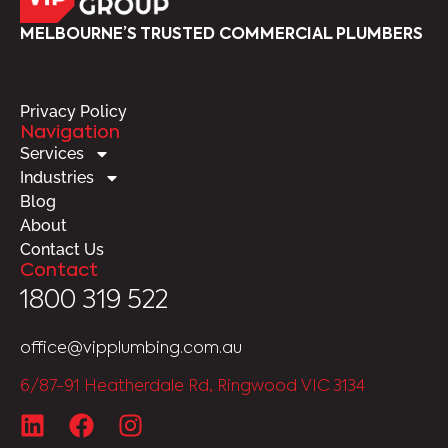
MELBOURNE’S TRUSTED COMMERCIAL PLUMBERS
Privacy Policy
Navigation
Services
Industries
Blog
About
Contact Us
Contact
1800 319 522
office@vipplumbing.com.au
6/87-91 Heatherdale Rd, Ringwood VIC 3134