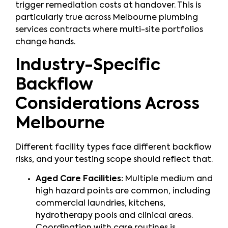
trigger remediation costs at handover. This is
particularly true across Melbourne plumbing
services contracts where multi-site portfolios
change hands.
Industry-Specific
Backflow
Considerations Across
Melbourne
Different facility types face different backflow
risks, and your testing scope should reflect that.
Aged Care Facilities:
Multiple medium and
high hazard points are common, including
commercial laundries, kitchens,
hydrotherapy pools and clinical areas.