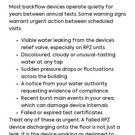
Most backflow devices operate quietly for
years between annual tests. Some warning signs
warrant urgent action between scheduled
visits:
Visible water leaking from the device’s
relief valve, especially on RPZ units
Discoloured, cloudy or unusual-tasting
water at any tap
Sudden pressure drops or fluctuations
across the building
A notice from your water authority
requesting evidence of compliance
Recent burst main events in your area,
which can damage device internals
Failed or expired test certificates
Treat any of these as urgent. A failed RPZ
device discharging onto the floor is not just a
leak. It is the device working as designed to