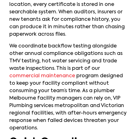
location, every certificate is stored in one
searchable system. When auditors, insurers or
new tenants ask for compliance history, you
can produce it in minutes rather than chasing
paperwork across files.
We coordinate backflow testing alongside
other annual compliance obligations such as
TMV testing, hot water servicing and trade
waste inspections. This is part of our
commercial maintenance
program designed
to keep your facility compliant without
consuming your team’s time. As a plumber
Melbourne facility managers can rely on, VIP
Plumbing services metropolitan and Victorian
regional facilities, with after-hours emergency
response when failed devices threaten your
operations.