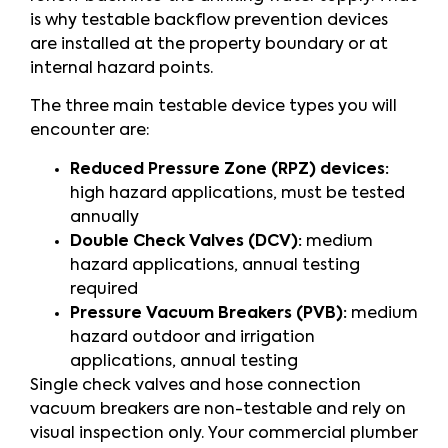
is why testable backflow prevention devices
are installed at the property boundary or at
internal hazard points.
The three main testable device types you will
encounter are:
Reduced Pressure Zone (RPZ) devices:
high hazard applications, must be tested
annually
Double Check Valves (DCV):
medium
hazard applications, annual testing
required
Pressure Vacuum Breakers (PVB):
medium
hazard outdoor and irrigation
applications, annual testing
Single check valves and hose connection
vacuum breakers are non-testable and rely on
visual inspection only. Your commercial plumber