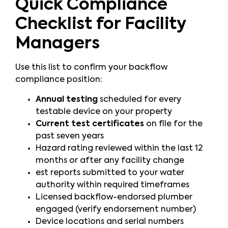
Quick Compliance
Checklist for Facility
Managers
Use this list to confirm your backflow
compliance position:
Annual testing
scheduled for every
testable device on your property
Current test certificates
on file for the
past seven years
Hazard rating reviewed within the last 12
months or after any facility change
est reports submitted to your water
authority within required timeframes
Licensed backflow-endorsed plumber
engaged (verify endorsement number)
Device locations and serial numbers