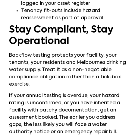
logged in your asset register
Tenancy fit-outs include hazard
reassessment as part of approval
Stay Compliant, Stay
Operational
Backflow testing protects your facility, your
tenants, your residents and Melbourne’s drinking
water supply. Treat it as a non-negotiable
compliance obligation rather than a tick-box
exercise.
If your annual testing is overdue, your hazard
rating is unconfirmed, or you have inherited a
facility with patchy documentation, get an
assessment booked. The earlier you address
gaps, the less likely you will face a water
authority notice or an emergency repair bill.