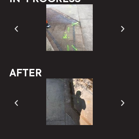
AFTER