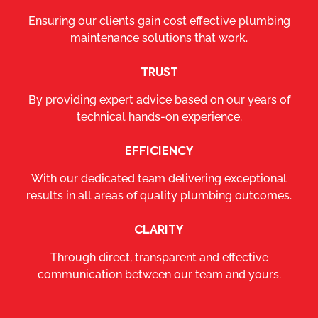
Ensuring our clients gain cost effective plumbing
maintenance solutions that work.
TRUST
By providing expert advice based on our years of
technical hands-on experience.
EFFICIENCY
With our dedicated team delivering exceptional
results in all areas of quality plumbing outcomes.
CLARITY
Through direct, transparent and effective
communication between our team and yours.