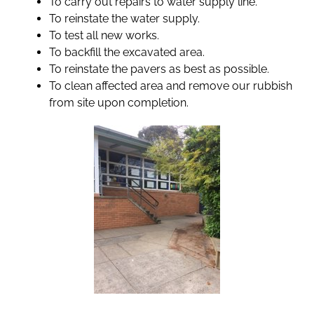
To carry out repairs to water supply line.
To reinstate the water supply.
To test all new works.
To backfill the excavated area.
To reinstate the pavers as best as possible.
To clean affected area and remove our rubbish
from site upon completion.