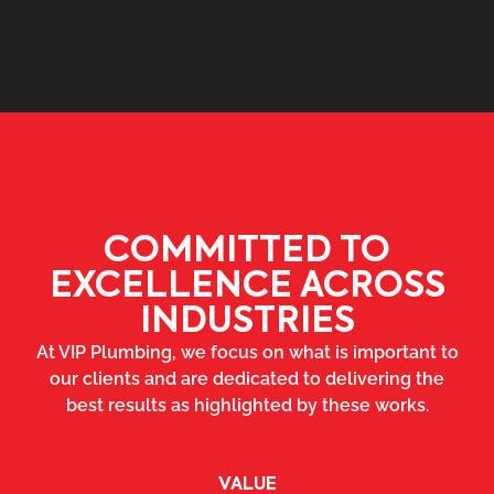
COMMITTED TO
EXCELLENCE ACROSS
INDUSTRIES
At VIP Plumbing, we focus on what is important to
our clients and are dedicated to delivering the
best results as highlighted by these works.
VALUE