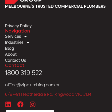
MELBOURNE’S TRUSTED COMMERCIAL PLUMBERS
Privacy Policy
Navigation
Services
Industries
Blog
About
Contact Us
Contact
1800 319 522
office@vipplumbing.com.au
6/87-91 Heatherdale Rd, Ringwood VIC 3134