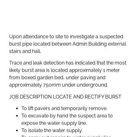
Upon attendance to site to investigate a suspected
burst pipe located between Admin Building external
stairs and hall.
Trace and leak detection has indicated that the most
likely burst area is located approximately 1 meter
from boxed garden bed, under paving and
approximately 750mm under underground.
JOB DESCRIPTION LOCATE AND RECTIFY BURST
To lift pavers and temporarily remove.
To excavate by hand the suspect area to
expose the water supply line.
To isolate the water supply.