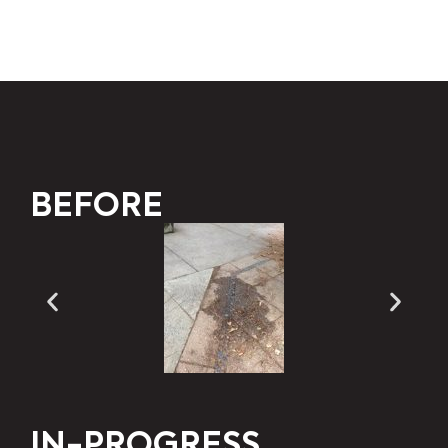
BEFORE
IN-PROGRESS